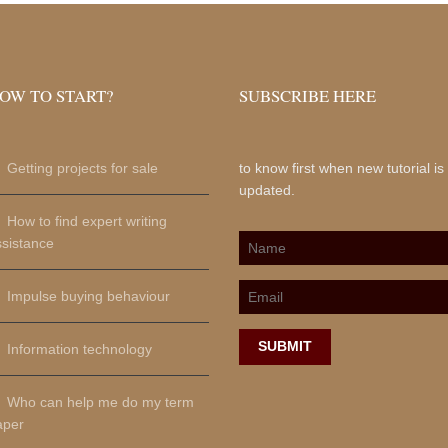
OW TO START?
SUBSCRIBE HERE
Getting projects for sale
to know first when new tutorial is
updated.
How to find expert writing
ssistance
Impulse buying behaviour
SUBMIT
Information technology
Who can help me do my term
aper