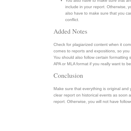
You also have to make sure that and 
include in your report. Otherwise, 
also have to make sure that you can
conflict.
Added Notes
Check for plagiarized content when it com
comes to reports and expositions, so you h
You should also follow certain formatting 
APA or MLA format if you really want to be
Conclusion
Make sure that everything is original and 
clear report on historical events as soon
report. Otherwise, you will not have follow