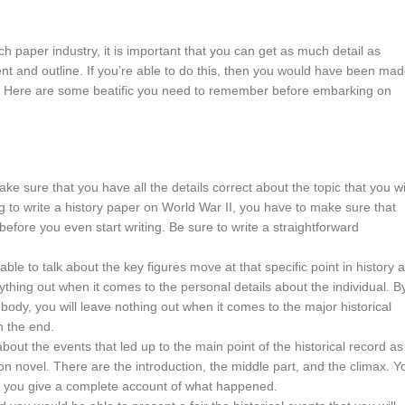
h paper industry, it is important that you can get as much detail as
nt and outline. If you’re able to do this, then you would have been ma
e. Here are some beatific you need to remember before embarking on
make sure that you have all the details correct about the topic that you wi
g to write a history paper on World War II, you have to make sure that
efore you even start writing. Be sure to write a straightforward
 able to talk about the key figures move at that specific point in history 
ything out when it comes to the personal details about the individual. B
 body, you will leave nothing out when it comes to the major historical
n the end.
 about the events that led up to the main point of the historical record as
ction novel. There are the introduction, the middle part, and the climax. Y
y if you give a complete account of what happened.