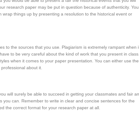
you would be able to present a fair the historical events that you will
your research paper may be put in question because of authenticity. You
 wrap things up by presenting a resolution to the historical event or
es to the sources that you use. Plagiarism is extremely rampant when i
ave to be very careful about the kind of work that you present in class
styles when it comes to your paper presentation. You can either use the
 professional about it.
you will surely be able to succeed in getting your classmates and fair a
 as you can. Remember to write in clear and concise sentences for the
ed the correct format for your research paper at all.