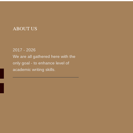
ABOUT US
2017 -
2026
We are all gathered here with the
only goal - to enhance level of
academic writing skills.