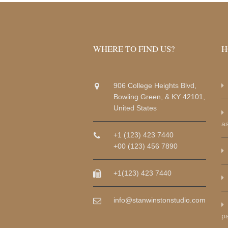
WHERE TO FIND US?
H
906 College Heights Blvd,
Bowling Green, & KY 42101,
United States
a
+1 (123) 423 7440
+00 (123) 456 7890
+1(123) 423 7440
info@stanwinstonstudio.com
p