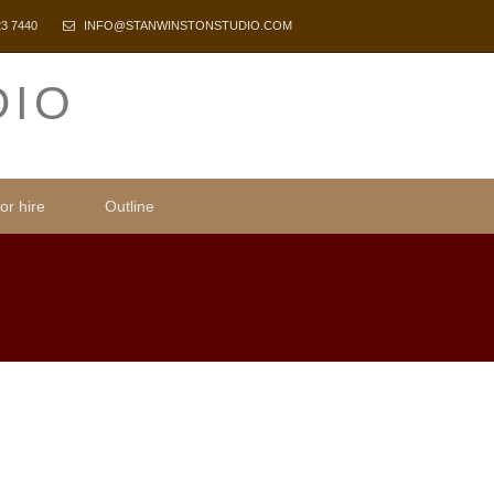
23 7440
INFO@STANWINSTONSTUDIO.COM
DIO
or hire
Outline