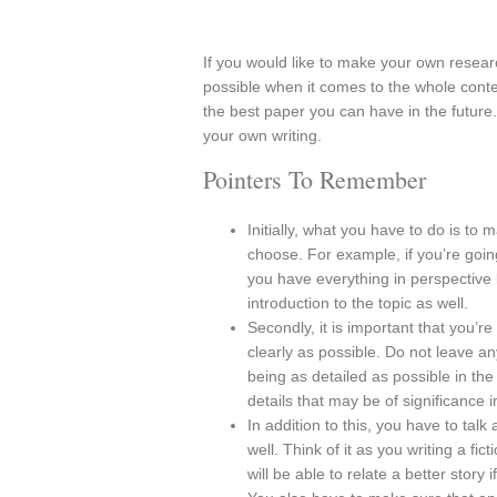
If you would like to make your own researc
possible when it comes to the whole conte
the best paper you can have in the futur
your own writing.
Pointers To Remember
Initially, what you have to do is to 
choose. For example, if you’re goin
you have everything in perspective b
introduction to the topic as well.
Secondly, it is important that you’re
clearly as possible. Do not leave an
being as detailed as possible in the
details that may be of significance i
In addition to this, you have to talk
well. Think of it as you writing a fi
will be able to relate a better stor