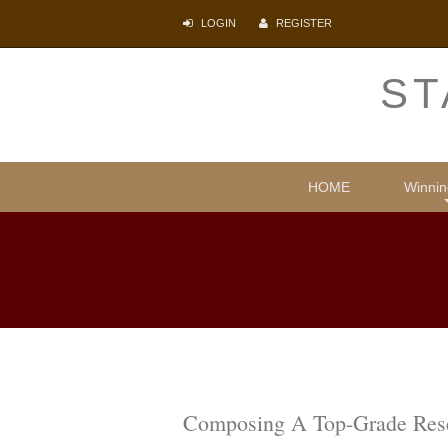
LOGIN
REGISTER
ST
HOME
Winnin
Comparative
Illegal i
Protecti
Psyc
Lite
Composing A Top-Grade Resea