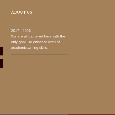
ABOUT US
2017 -
2026
We are all gathered here with the
only goal - to enhance level of
academic writing skills.