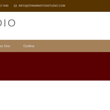
23 7440
INFO@STANWINSTONSTUDIO.COM
DIO
or hire
Outline