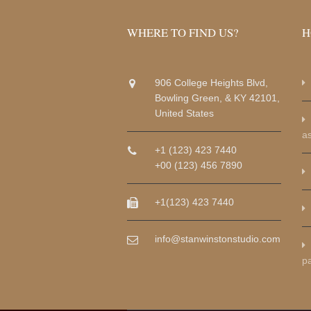
WHERE TO FIND US?
H
906 College Heights Blvd,
Bowling Green, & KY 42101,
United States
a
+1 (123) 423 7440
+00 (123) 456 7890
+1(123) 423 7440
info@stanwinstonstudio.com
p