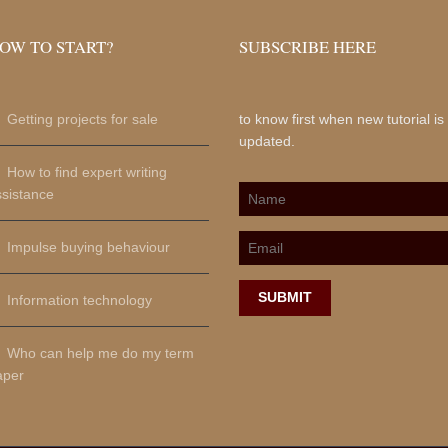
OW TO START?
SUBSCRIBE HERE
Getting projects for sale
to know first when new tutorial is
updated.
How to find expert writing
ssistance
Impulse buying behaviour
SUBMIT
Information technology
Who can help me do my term
aper