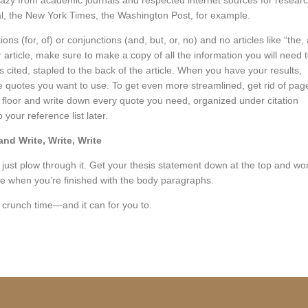
razy from academic journals and respected internet sources for resear
al, the New York Times, the Washington Post, for example.
ns (for, of) or conjunctions (and, but, or, no) and no articles like “the, 
 article, make sure to make a copy of all the information you will need 
ks cited, stapled to the back of the article. When you have your results,
the quotes you want to use. To get even more streamlined, get rid of pag
 floor and write down every quote you need, organized under citation
your reference list later.
and Write, Write, Write
just plow through it. Get your thesis statement down at the top and wo
ose when you’re finished with the body paragraphs.
crunch time—and it can for you to.