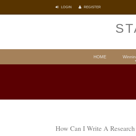
LOGIN
REGISTER
ST
HOME
Winnin
Comparative
Illegal i
Protecti
Psyc
Lite
How Can I Write A Research