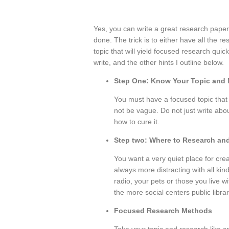
Yes, you can write a great research paper i
done. The trick is to either have all the r
topic that will yield focused research quic
write, and the other hints I outline below.
Step One: Know Your Topic and 
You must have a focused topic that is
not be vague. Do not just write abo
how to cure it.
Step two: Where to Research and
You want a very quiet place for cre
always more distracting with all kin
radio, your pets or those you live w
the more social centers public libr
Focused Research Methods