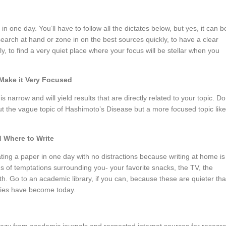
n one day. You’ll have to follow all the dictates below, but yes, it can b
esearch at hand or zone in on the best sources quickly, to have a clear
kly, to find a very quiet place where your focus will be stellar when you
Make it Very Focused
 narrow and will yield results that are directly related to your topic. Do
ut the vague topic of Hashimoto’s Disease but a more focused topic like
 Where to Write
ating a paper in one day with no distractions because writing at home is
ds of temptations surrounding you- your favorite snacks, the TV, the
ith. Go to an academic library, if you can, because these are quieter th
aries have become today.