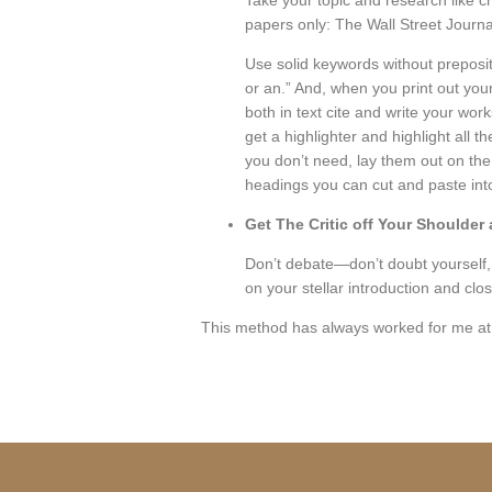
Take your topic and research like c
papers only: The Wall Street Journ
Use solid keywords without prepositio
or an.” And, when you print out your
both in text cite and write your wor
get a highlighter and highlight all 
you don’t need, lay them out on the
headings you can cut and paste into 
Get The Critic off Your Shoulder 
Don’t debate—don’t doubt yourself, 
on your stellar introduction and cl
This method has always worked for me at 