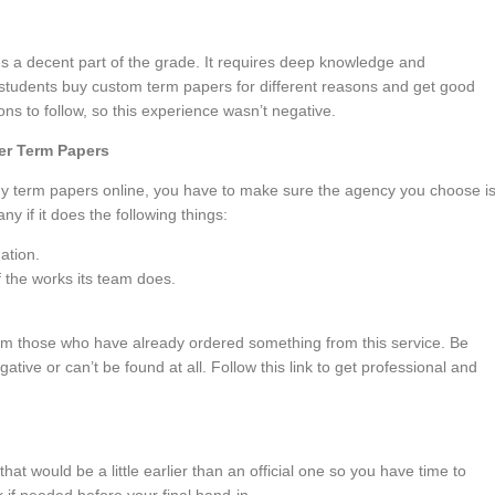
s a decent part of the grade. It requires deep knowledge and
students buy custom term papers for different reasons and get good
ions to follow, so this experience wasn’t negative.
der Term Papers
y term papers online, you have to make sure the agency you choose i
y if it does the following things:
ation.
 the works its team does.
om those who have already ordered something from this service. Be
gative or can’t be found at all. Follow this link to get professional and
 that would be a little earlier than an official one so you have time to