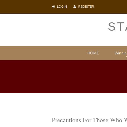
LOGIN
REGISTER
ST
HOME
Winnin
Comparative
Illegal i
Protecti
Psyc
Lite
Precautions For Those Who 