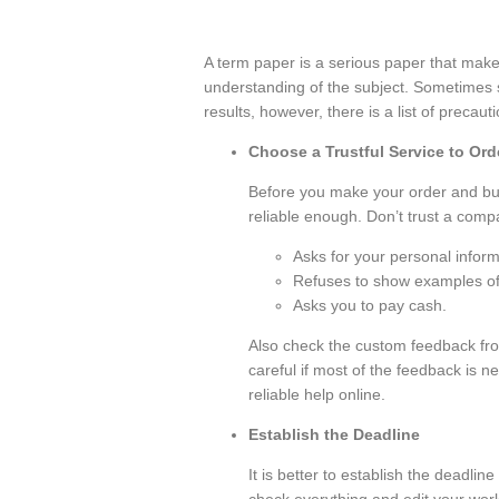
A term paper is a serious paper that make
understanding of the subject. Sometimes 
results, however, there is a list of precaut
Сhoose a Trustful Service to Or
Before you make your order and bu
reliable enough. Don’t trust a compan
Asks for your personal inform
Refuses to show examples of
Asks you to pay cash.
Also check the custom feedback fr
careful if most of the feedback is ne
reliable help online.
Establish the Deadline
It is better to establish the deadline