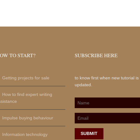
OW TO START?
SUBSCRIBE HERE
Getting projects for sale
to know first when new tutorial is
updated.
How to find expert writing
ssistance
Impulse buying behaviour
SUBMIT
Information technology