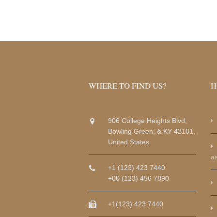
WHERE TO FIND US?
H
906 College Heights Blvd,
Bowling Green, & KY 42101,
United States
a
+1 (123) 423 7440
+00 (123) 456 7890
+1(123) 423 7440