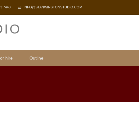
23 7440
INFO@STANWINSTONSTUDIO.COM
DIO
or hire
Outline