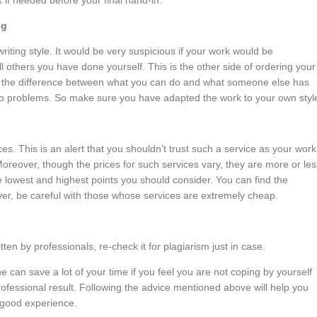
 if needed before your final hand-in.
ng
riting style. It would be very suspicious if your work would be
ll others you have done yourself. This is the other side of ordering your
f – the difference between what you can do and what someone else has
o problems. So make sure you have adapted the work to your own styl
. This is an alert that you shouldn’t trust such a service as your work
 Moreover, though the prices for such services vary, they are more or les
lowest and highest points you should consider. You can find the
er, be careful with those whose services are extremely cheap.
tten by professionals, re-check it for plagiarism just in case.
 can save a lot of your time if you feel you are not coping by yourself
ofessional result. Following the advice mentioned above will help you
a good experience.