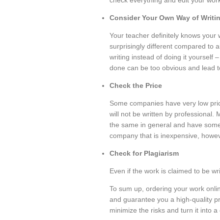
check everything and edit your work
Consider Your Own Way of Writi
Your teacher definitely knows your w
surprisingly different compared to a
writing instead of doing it yoursel
done can be too obvious and lead t
Check the Price
Some companies have very low prices
will not be written by professional.
the same in general and have some 
company that is inexpensive, howev
Check for Plagiarism
Even if the work is claimed to be wri
To sum up, ordering your work online
and guarantee you a high-quality pr
minimize the risks and turn it into 