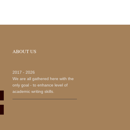
ABOUT US
2017 -
2026
We are all gathered here with the
only goal - to enhance level of
academic writing skills.