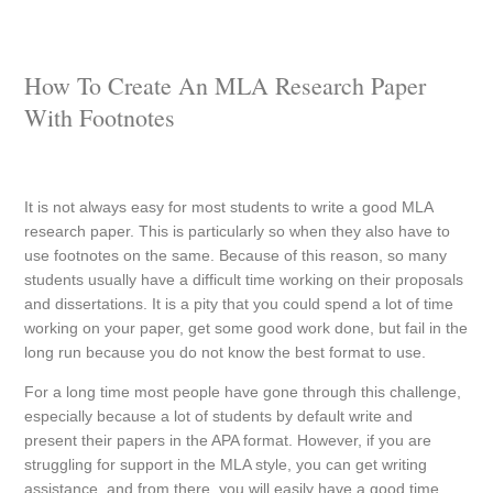
How To Create An MLA Research Paper
With Footnotes
It is not always easy for most students to write a good MLA
research paper. This is particularly so when they also have to
use footnotes on the same. Because of this reason, so many
students usually have a difficult time working on their proposals
and dissertations. It is a pity that you could spend a lot of time
working on your paper, get some good work done, but fail in the
long run because you do not know the best format to use.
For a long time most people have gone through this challenge,
especially because a lot of students by default write and
present their papers in the APA format. However, if you are
struggling for support in the MLA style, you can get writing
assistance, and from there, you will easily have a good time