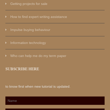
Getting projects for sale
How to find expert writing assistance
Impulse buying behaviour
Information technology
Who can help me do my term paper
SUBSCRIBE HERE
to know first when new tutorial is updated.