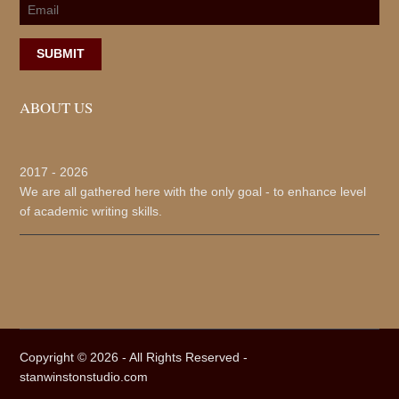
SUBMIT
ABOUT US
2017 -
2026
We are all gathered here with the only goal - to enhance level
of academic writing skills.
Copyright ©
2026 - All Rights Reserved -
stanwinstonstudio.com