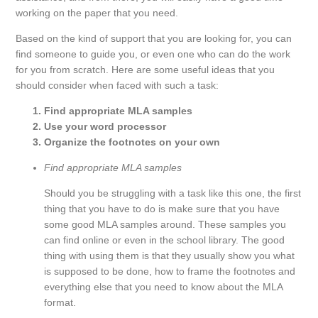
working on the paper that you need.
Based on the kind of support that you are looking for, you can
find someone to guide you, or even one who can do the work
for you from scratch. Here are some useful ideas that you
should consider when faced with such a task:
Find appropriate MLA samples
Use your word processor
Organize the footnotes on your own
Find appropriate MLA samples
Should you be struggling with a task like this one, the first
thing that you have to do is make sure that you have
some good MLA samples around. These samples you
can find online or even in the school library. The good
thing with using them is that they usually show you what
is supposed to be done, how to frame the footnotes and
everything else that you need to know about the MLA
format.