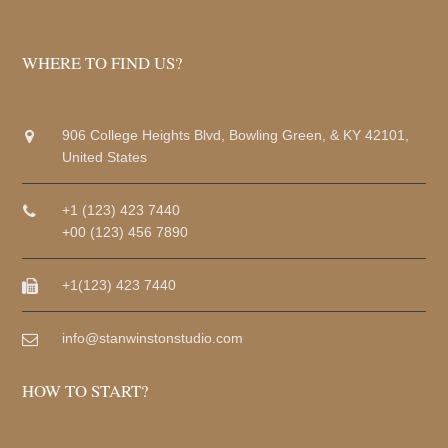
WHERE TO FIND US?
906 College Heights Blvd, Bowling Green, & KY 42101,
United States
+1 (123) 423 7440
+00 (123) 456 7890
+1(123) 423 7440
info@stanwinstonstudio.com
HOW TO START?