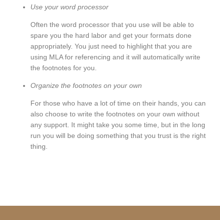
Use your word processor
Often the word processor that you use will be able to
spare you the hard labor and get your formats done
appropriately. You just need to highlight that you are
using MLA for referencing and it will automatically write
the footnotes for you.
Organize the footnotes on your own
For those who have a lot of time on their hands, you can
also choose to write the footnotes on your own without
any support. It might take you some time, but in the long
run you will be doing something that you trust is the right
thing.