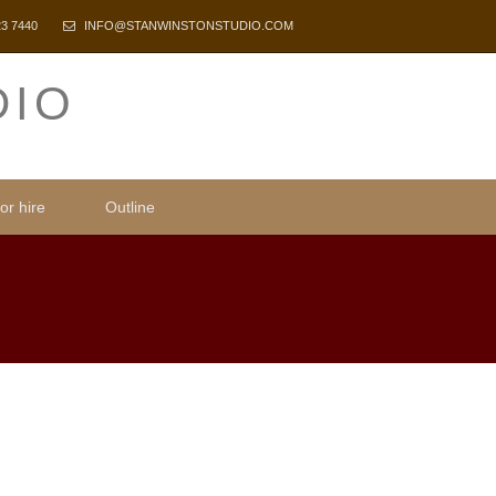
23 7440
INFO@STANWINSTONSTUDIO.COM
DIO
or hire
Outline