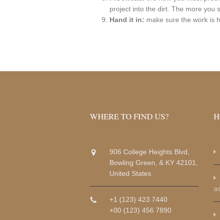
project into the dirt. The more you 
Hand it in:
make sure the work is h
WHERE TO FIND US?
H
906 College Heights Blvd,
Bowling Green, & KY 42101,
United States
a
+1 (123) 423 7440
+00 (123) 456 7890