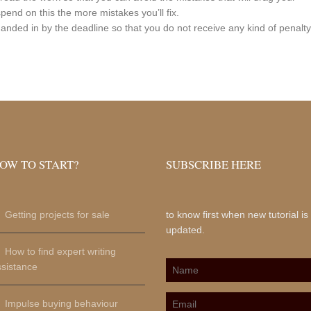
spend on this the more mistakes you’ll fix.
anded in by the deadline so that you do not receive any kind of penalty
OW TO START?
SUBSCRIBE HERE
Getting projects for sale
to know first when new tutorial is
updated.
How to find expert writing
ssistance
Impulse buying behaviour