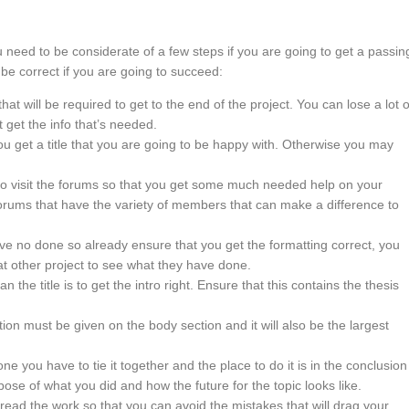
eed to be considerate of a few steps if you are going to get a passin
be correct if you are going to succeed:
 that will be required to get to the end of the project. You can lose a lot o
 get the info that’s needed.
ou get a title that you are going to be happy with. Otherwise you may
 to visit the forums so that you get some much needed help on your
orums that have the variety of members that can make a difference to
ave no done so already ensure that you get the formatting correct, you
at other project to see what they have done.
han the title is to get the intro right. Ensure that this contains the thesis
tion must be given on the body section and it will also be the largest
ne you have to tie it together and the place to do it is in the conclusion
ose of what you did and how the future for the topic looks like.
ead the work so that you can avoid the mistakes that will drag your