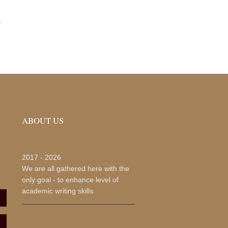
.
ABOUT US
2017 -
2026
We are all gathered here with the
only goal - to enhance level of
academic writing skills.