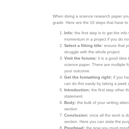
When doing a science research paper you n
grade. Here are the 10 steps that have to 
Info:
the first step is to get the info
momentum in a project if you do not
Select a fitting title:
ensure that y
struggle with the whole project.
Visit the forums:
it is a good idea
science paper. There are multiple f
your outcome.
Get the formatting right:
if you h
can do this easily by taking a peek 
Introduction:
the first step other t
statement.
Body:
the bulk of your writing atten
section.
Conclusion:
once all the work is do
section. Here you can state the purp
Proofread:
the now you must proofr