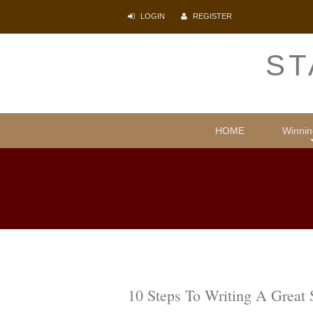
LOGIN
REGISTER
ST
HOME
Winnin
Comparative
Illegal i
Protecti
Psyc
Lite
10 Steps To Writing A Great 