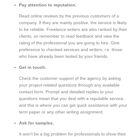
Pay attention to reputation.
Read online reviews by the previous customers of a
company. If they are mainly positive, the service is likely
to be reliable. Freelance writers are also ranked by their
clients, so remember to read feedback and view the
rating of the professional you are going to hire. Give
preference to checked services and writers, i.e. those
who have already been tested by your friends.
Get in touch.
Check the customer support of the agency by asking
your project-related questions through any available
contact form. Prompt and detailed replies to your
questions mean that you deal with a reputable service,
and this is where you can get quick assistance with your
term paper or any other writing assignment.
Ask for samples.
It won’t be a big problem for professionals to show their