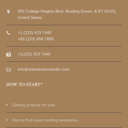
906 College Heights Blvd, Bowling Green, & KY 42101,
United States
+1 (123) 423 7440
+00 (123) 456 7890
+1(123) 423 7440
info@stanwinstonstudio.com
HOW TO START?
Getting projects for sale
How to find expert writing assistance