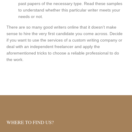
past papers of the necessary type. Read these samples
to understand whether this particular writer meets your
needs or not.
There are so many good writers online that it doesn’t make
sense to hire the very first candidate you come across. Decide
if you want to use the services of a custom writing company or
deal with an independent freelancer and apply the
aforementioned tricks to choose a reliable professional to do
the work.
WHERE TO FIND US?