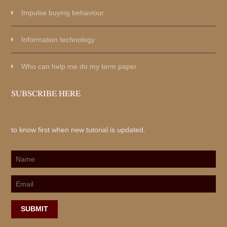
Impulse buying behaviour
Information technology
Who can help me do my term paper
SUBSCRIBE HERE
to know first when new tutorial is updated.
SUBMIT