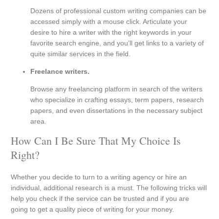
Dozens of professional custom writing companies can be
accessed simply with a mouse click. Articulate your
desire to hire a writer with the right keywords in your
favorite search engine, and you’ll get links to a variety of
quite similar services in the field.
Freelance writers.
Browse any freelancing platform in search of the writers
who specialize in crafting essays, term papers, research
papers, and even dissertations in the necessary subject
area.
How Can I Be Sure That My Choice Is
Right?
Whether you decide to turn to a writing agency or hire an
individual, additional research is a must. The following tricks will
help you check if the service can be trusted and if you are
going to get a quality piece of writing for your money.