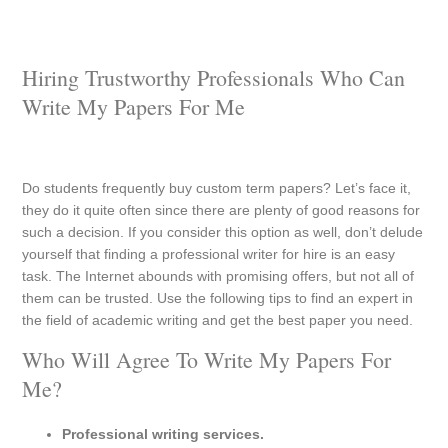
Hiring Trustworthy Professionals Who Can
Write My Papers For Me
Do students frequently buy custom term papers? Let’s face it,
they do it quite often since there are plenty of good reasons for
such a decision. If you consider this option as well, don’t delude
yourself that finding a professional writer for hire is an easy
task. The Internet abounds with promising offers, but not all of
them can be trusted. Use the following tips to find an expert in
the field of academic writing and get the best paper you need.
Who Will Agree To Write My Papers For
Me?
Professional writing services.